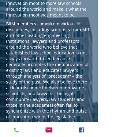
innovation moot to more law schools
around the world and make it what the
innovation moot was meant to be.
BIIM members come from various
disciplines, including scientists from MIT
and other leading engineering
institutions, lawyers and professors
around the world who believe that
established law school education is not
always forward driven because it
generally promotes the memorization of
existing laws and educates lawyers
through analysis of “precedent” – the
study of the past. We also believe there is
a clear disconnect between innovators,
scientists, and lawyers. The legal
community (lawyers, law students and
those in the academia) often fail to
synchronize with the rhythm and pulse
of innovation while the legislative
process takes place without much input
from the innovators. This is the gap that
BIIM seeks to bridge.