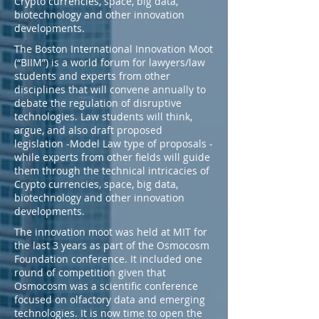
Crypto currencies, space, big data,
biotechnology and other innovation
developments.
The Boston International Innovation Moot
(“BIIM”) is a world forum for lawyers/law
students and experts from other
disciplines that will convene annually to
debate the regulation of disruptive
technologies. Law students will think,
argue, and also draft proposed
legislation -Model Law type of proposals -
while experts from other fields will guide
them through the technical intricacies of
Crypto currencies, space, big data,
biotechnology and other innovation
developments.​
The innovation moot was held at MIT for
the last 3 years as part of the Osmocosm
Foundation conference. It included one
round of competition given that
Osmocosm was a scientific conference
focused on olfactory data and emerging
technologies. It is now time to open the