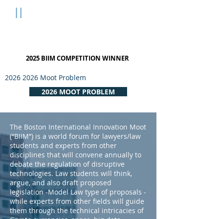
B
II
M
Boston International
Innovation Moot
2025 BIIM COMPETITION WINNER
2026 2026
Moot Problem
2026 MOOT PROBLEM
The Boston International Innovation Moot
(“BIIM”) is a world forum for lawyers/law
students and experts from other
disciplines that will convene annually to
debate the regulation of disruptive
technologies. Law students will think,
argue, and also draft proposed
legislation -Model Law type of proposals -
while experts from other fields will guide
them through the technical intricacies of